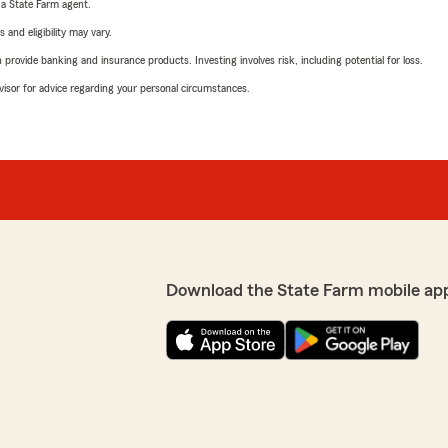
e a State Farm agent.
 and eligibility may vary.
rovide banking and insurance products. Investing involves risk, including potential for loss.
advisor for advice regarding your personal circumstances.
Download the State Farm mobile ap