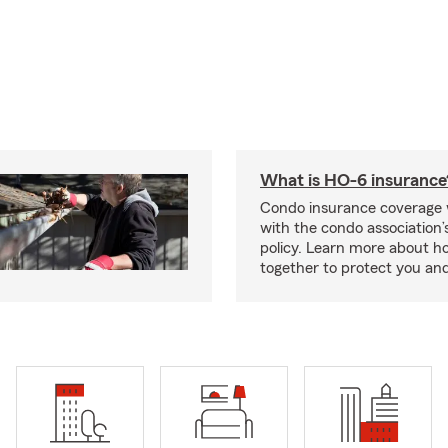
What is HO-6 insurance
Condo insurance coverage 
with the condo association
policy. Learn more about 
together to protect you and