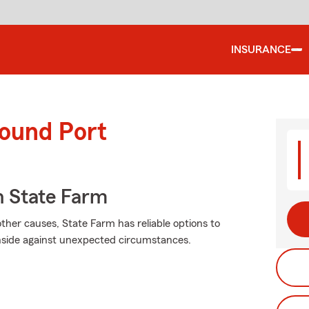
INSURANCE
round Port
 State Farm
her causes, State Farm has reliable options to
nside against unexpected circumstances.