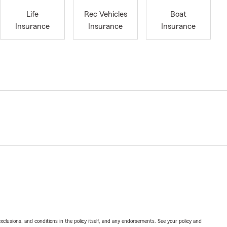
Life
Rec Vehicles
Boat
Insurance
Insurance
Insurance
exclusions, and conditions in the policy itself, and any endorsements. See your policy and