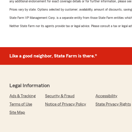
any additional endorsement for exact coverage details or for further information, please se
Prices vary by state. Options selected by customer; availability, amount of discounts, savings
State Farm VP Management Corp. is a separate entity from those State Farm entities which p
Neither State Farm nor its agents provide tax or legal advice. Please consult a tax or legal 
Like a good neighbor, State Farm is there.®
Legal Information
Ads & Tracking
Security & Fraud
Accessibility
Terms of Use
Notice of Privacy Policy
State Privacy Rights
Site Map