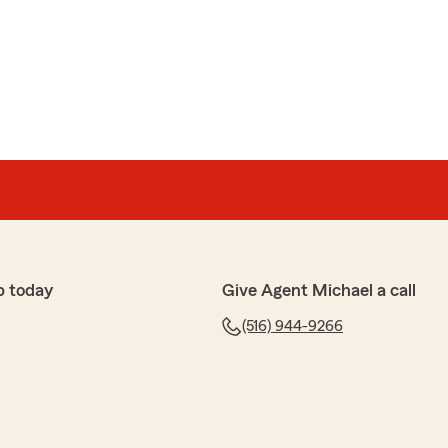
p today
Give Agent Michael a call
(516) 944-9266