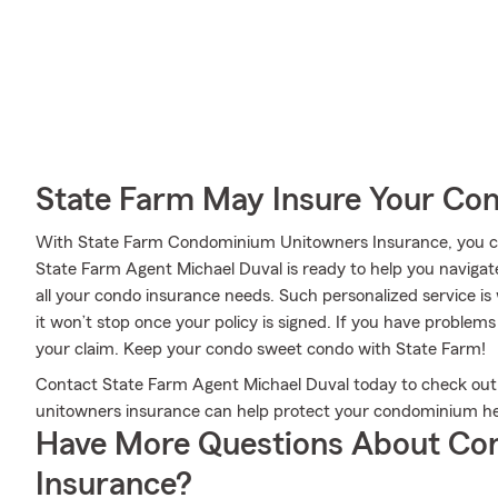
State Farm May Insure Your Co
With State Farm Condominium Unitowners Insurance, you can
State Farm Agent Michael Duval is ready to help you navigate
all your condo insurance needs. Such personalized service i
it won’t stop once your policy is signed. If you have proble
your claim. Keep your condo sweet condo with State Farm!
Contact State Farm Agent Michael Duval today to check out
unitowners insurance can help protect your condominium he
Have More Questions About Co
Insurance?