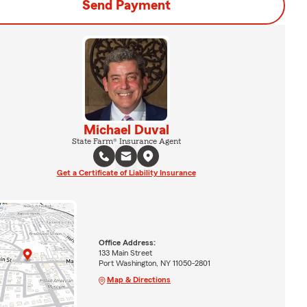
Send Payment
Michael Duval
State Farm® Insurance Agent
Get a Certificate of Liability Insurance
Office Address:
133 Main Street
Port Washington, NY 11050-2801
Map & Directions