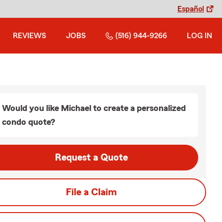
Español
REVIEWS
JOBS
(516) 944-9266
LOG IN
Would you like Michael to create a personalized
condo quote?
Request a Quote
File a Claim