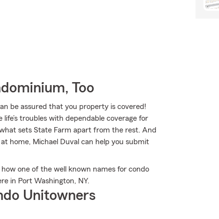
ndominium, Too
 be assured that you property is covered!
 life’s troubles with dependable coverage for
s what sets State Farm apart from the rest. And
ms at home, Michael Duval can help you submit
 how one of the well known names for condo
re in Port Washington, NY.
ndo Unitowners