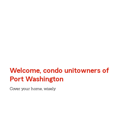
Welcome, condo unitowners of
Port Washington
Cover your home, wisely