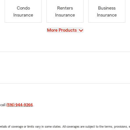
Condo
Renters
Business
Insurance
Insurance
Insurance
View
More Products
 call
(516) 944-9266
.
etails of coverage or limits vary in some states. All coverages are subject to the terms, provisions, 