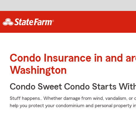
Condo Insurance in and a
Washington
Condo Sweet Condo Starts With
Stuff happens.. Whether damage from wind, vandalism, or ot
help you protect your condominium and personal property i