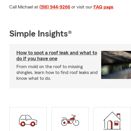
Call Michael at
(516) 944-9266
or visit our
FAQ page
.
Simple Insights®
How to spot a roof leak and what to
do if you have one
From mold on the roof to missing
shingles, learn how to find roof leaks and
know what to do.