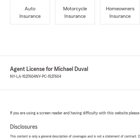
Auto
Motorcycle
Homeowners
Insurance
Insurance
Insurance
Agent License for Michael Duval
NY-LA-1527604
NY-PC-1527604
If you are using a screen reader and having difficulty with this website please
Disclosures
This content is only a general description of coverages and is not a statement of contract. D