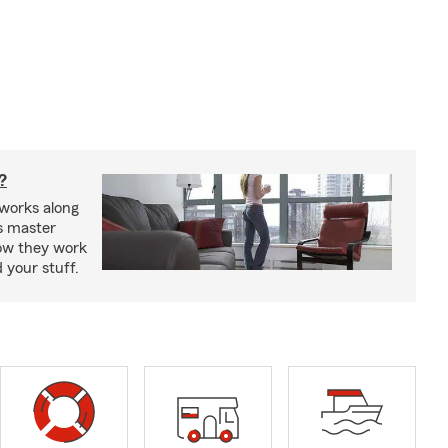
?
works along
’s master
how they work
 your stuff.