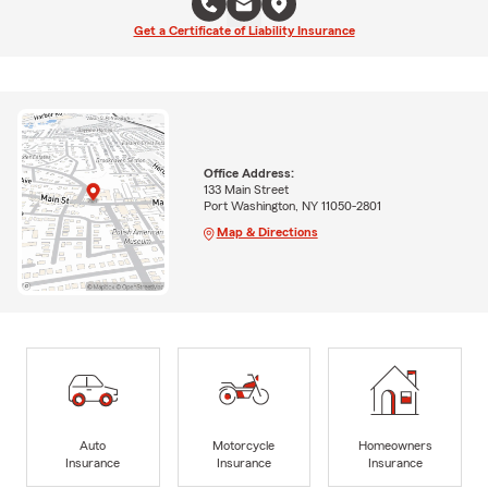
Get a Certificate of Liability Insurance
Office Address:
133 Main Street
Port Washington, NY 11050-2801
Map & Directions
Auto
Motorcycle
Homeowners
Insurance
Insurance
Insurance