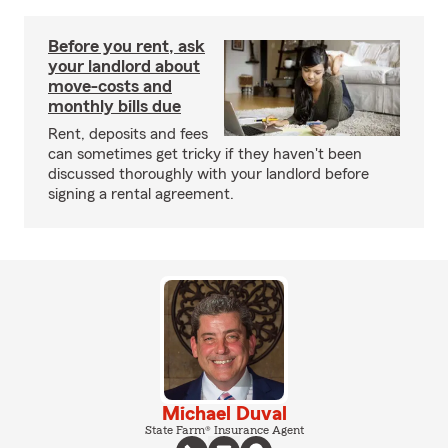
Before you rent, ask
your landlord about
move-costs and
monthly bills due
Rent, deposits and fees
can sometimes get tricky if they haven't been
discussed thoroughly with your landlord before
signing a rental agreement.
Michael Duval
State Farm® Insurance Agent