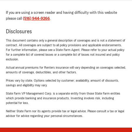
If you are using a screen reader and having difficulty with this website
please call
(516) 944-9266
.
Disclosures
This document contains only a general description of coverages and is not a statement of
contract. All coverages are subject to all policy provisions and applicable endorsements.
For further information, please see a State Farm Agent. Please refer to your actual policy
for a complete list of covered losses or a complete list of losses not insured and policy
exclusion.
Actual annual premiums for Renters insurance will vary depending on coverages selected,
amounts of coverage, deductibles, and other factors.
Prices vary by state. Options selected by customer; availability, amount of discounts,
savings and eligibility may vary.
State Farm VP Management Corp. is a separate entity from those State Farm entities
which provide banking and insurance products. Investing involves risk, including
potential for loss.
Neither State Farm nor its agents provide tax or legal advice. Please consult a tax or legal
advisor for advice regarding your personal circumstances.