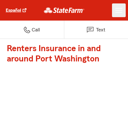
Español
Call
Text
Renters Insurance in and
around Port Washington