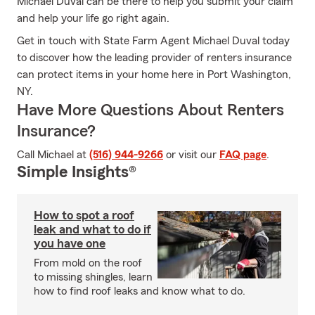
Michael Duval can be there to help you submit your claim
and help your life go right again.
Get in touch with State Farm Agent Michael Duval today
to discover how the leading provider of renters insurance
can protect items in your home here in Port Washington,
NY.
Have More Questions About Renters
Insurance?
Call Michael at
(516) 944-9266
or visit our
FAQ page
.
Simple Insights®
How to spot a roof
leak and what to do if
you have one
From mold on the roof
to missing shingles, learn
how to find roof leaks and know what to do.