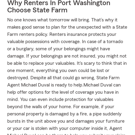
Why Renters In Port Washington
Choose State Farm
No one knows what tomorrow will bring. That’s why it
makes good sense to plan for the unexpected with a State
Farm renters policy. Renters insurance protects your
valuable possessions with coverage. In case of a tornado
or a burglary, some of your belongings might have
damage. If your belongings are not insured, you might not
be able to replace your valuables. It's scary to think that in
one moment, everything you own could be lost or
destroyed. Despite all that could go wrong, State Farm
Agent Michael Duval is ready to help.Michael Duval can
help offer options for the level of coverage you have in
mind. You can even include protection for valuables
beyond the walls of your home. For example, if your
personal property is damaged by a fire, a pipe suddenly
bursts in the unit above you and damages your furniture
or your car is stolen with your computer inside it, Agent