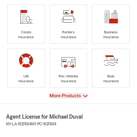
Condo
Renters
Business
Insurance
Insurance
Insurance
Life
Rec Vehicles
Boat
Insurance
Insurance
Insurance
View
More Products
Agent License for Michael Duval
NY-LA-1527604
NY-PC-1527604