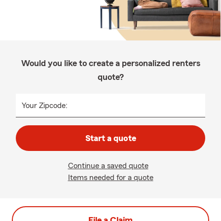
Would you like to create a personalized renters
quote?
Your Zipcode:
Start a quote
Continue a saved quote
Items needed for a quote
File a Claim