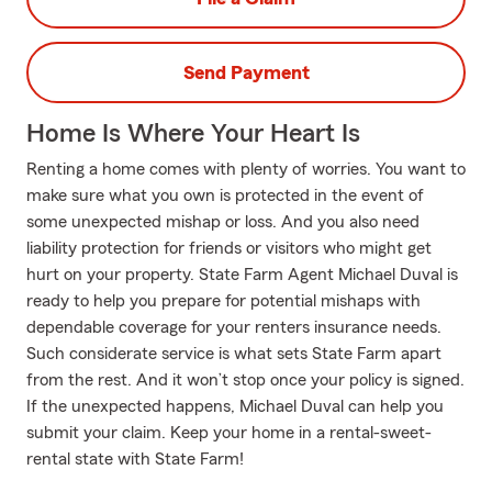
Send Payment
Home Is Where Your Heart Is
Renting a home comes with plenty of worries. You want to
make sure what you own is protected in the event of
some unexpected mishap or loss. And you also need
liability protection for friends or visitors who might get
hurt on your property. State Farm Agent Michael Duval is
ready to help you prepare for potential mishaps with
dependable coverage for your renters insurance needs.
Such considerate service is what sets State Farm apart
from the rest. And it won’t stop once your policy is signed.
If the unexpected happens, Michael Duval can help you
submit your claim. Keep your home in a rental-sweet-
rental state with State Farm!