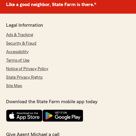
Like a good neighbor, State Farm is there.®
Legal Information
Ads & Tracking
Security & Fraud
Accessibility
Terms of Use
Notice of Privacy Policy
State Privacy Rights
Site Map
Download the State Farm mobile app today
Give Agent Michael a call