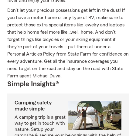
fever and enjoy your travels.
Don't let your precious possessions get left in the dust! If
you have a motor home or any type of RV, make sure to
protect those extra special items like jewelry and laptops
that help home feel more like…well, home. And don't
forget things like bicycles or your skiing equipment if
they're part of your travels – put them all under a
Personal Articles Policy from State Farm for confidence on
every adventure. Get all the insurance coverages you
need to get on the road and stay on the road with State
Farm agent Michael Duval.
Simple Insights®
Camping safety
made simple
A camping trip is a great
way to get in touch with
nature. Setup your
campsite & secure your belongings with the help of