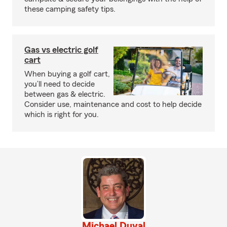
these camping safety tips.
Gas vs electric golf
cart
When buying a golf cart,
you’ll need to decide
between gas & electric.
Consider use, maintenance and cost to help decide
which is right for you.
Michael Duval