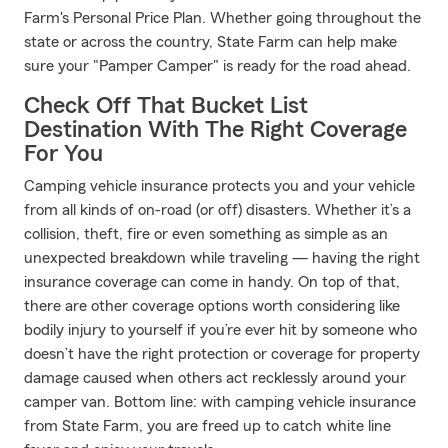
Farm's Personal Price Plan. Whether going throughout the
state or across the country, State Farm can help make
sure your "Pamper Camper" is ready for the road ahead.
Check Off That Bucket List
Destination With The Right Coverage
For You
Camping vehicle insurance protects you and your vehicle
from all kinds of on-road (or off) disasters. Whether it’s a
collision, theft, fire or even something as simple as an
unexpected breakdown while traveling — having the right
insurance coverage can come in handy. On top of that,
there are other coverage options worth considering like
bodily injury to yourself if you’re ever hit by someone who
doesn’t have the right protection or coverage for property
damage caused when others act recklessly around your
camper van. Bottom line: with camping vehicle insurance
from State Farm, you are freed up to catch white line