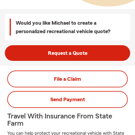
Would you like Michael to create a
personalized recreational vehicle quote?
Request a Quote
File a Claim
Send Payment
Travel With Insurance From State
Farm
You can help protect your recreational vehicle with State