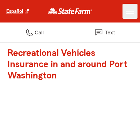
Español
Call
Text
Recreational Vehicles
Insurance in and around Port
Washington