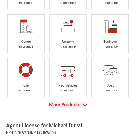
Insurance
Insurance
Insurance
Condo
Renters
Business
Insurance
Insurance
Insurance
Life
Rec Vehicles
Boat
Insurance
Insurance
Insurance
View
More Products
Agent License for Michael Duval
NY-LA-1527604
NY-PC-1527604