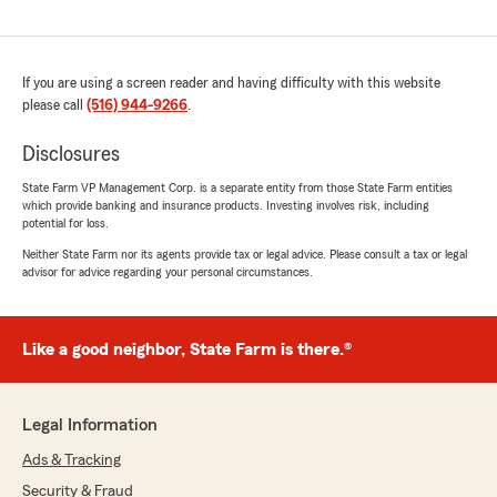
If you are using a screen reader and having difficulty with this website
please call
(516) 944-9266
.
Disclosures
State Farm VP Management Corp. is a separate entity from those State Farm entities
which provide banking and insurance products. Investing involves risk, including
potential for loss.
Neither State Farm nor its agents provide tax or legal advice. Please consult a tax or legal
advisor for advice regarding your personal circumstances.
Like a good neighbor, State Farm is there.®
Legal Information
Ads & Tracking
Security & Fraud