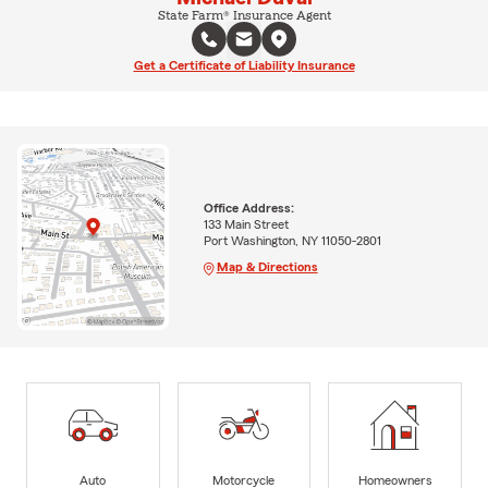
State Farm® Insurance Agent
Get a Certificate of Liability Insurance
Office Address:
133 Main Street
Port Washington, NY 11050-2801
Map & Directions
Auto
Motorcycle
Homeowners